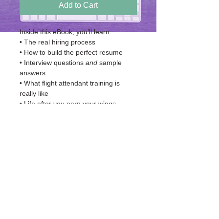
Add to Cart
Inside this eBook, you’ll learn:
• The real hiring process
• How to build the perfect resume
• Interview questions 
and
 sample 
answers
• What flight attendant training is 
really like
• Life after you earn your wings
• Step-by-step application instructions
• Keywords that help your resume 
get selected
• A full list of airlines hiring TODAY
© 2035 by Graphic Design Portfolio.
Powered and secured by
Wix